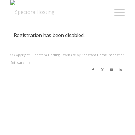
Registration has been disabled.
© Copyright - Spectora Hosting - Website by
Spectora Home Inspection
Software Inc