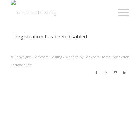
Registration has been disabled.
© Copyright - Spectora Hosting - Website by
Spectora Home Inspection
Software Inc