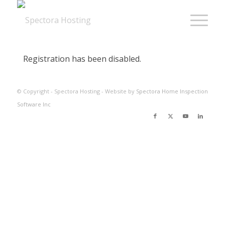
Registration has been disabled.
© Copyright - Spectora Hosting - Website by
Spectora Home Inspection
Software Inc